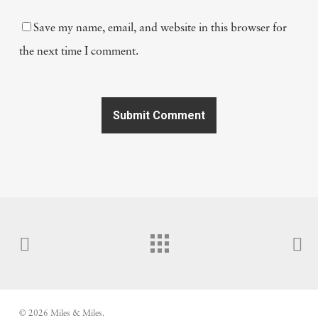
Save my name, email, and website in this browser for
the next time I comment.
© 2026 Miles & Miles.