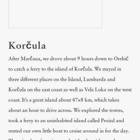
Korčula
After Marčana, we drove about 9 hours down to Orebić
to catch a ferry to the island of Korčula. We stayed in
three different places on the Island, Lumbarda and
Korčula on the east coast as well as Vela Luka on the west
coast. It’s a great island about 47×8 km, which takes
about an hour to drive across. We explored the towns,
took a ferry to an uninhabited island called Proizd and
rented our own little boat to cruise around in for the day.