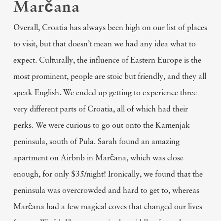
Marčana
Overall, Croatia has always been high on our list of places
to visit, but that doesn’t mean we had any idea what to
expect. Culturally, the influence of Eastern Europe is the
most prominent, people are stoic but friendly, and they all
speak English. We ended up getting to experience three
very different parts of Croatia, all of which had their
perks. We were curious to go out onto the Kamenjak
peninsula, south of Pula. Sarah found an amazing
apartment on Airbnb in Marčana, which was close
enough, for only $35/night! Ironically, we found that the
peninsula was overcrowded and hard to get to, whereas
Marčana had a few magical coves that changed our lives