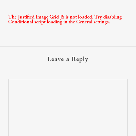
The Justified Image Grid JS is not loaded. Try disabling
Conditional script loading in the General settings.
Leave a Reply