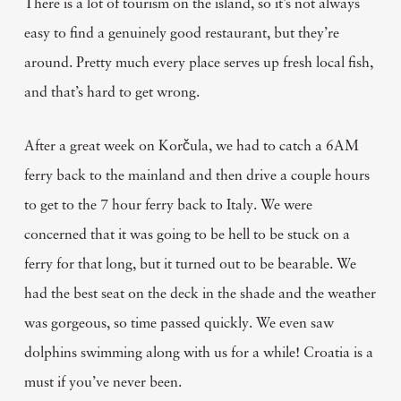
There is a lot of tourism on the island, so it’s not always
easy to find a genuinely good restaurant, but they’re
around. Pretty much every place serves up fresh local fish,
and that’s hard to get wrong.
After a great week on Korčula, we had to catch a 6AM
ferry back to the mainland and then drive a couple hours
to get to the 7 hour ferry back to Italy. We were
concerned that it was going to be hell to be stuck on a
ferry for that long, but it turned out to be bearable. We
had the best seat on the deck in the shade and the weather
was gorgeous, so time passed quickly. We even saw
dolphins swimming along with us for a while! Croatia is a
must if you’ve never been.