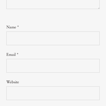
Name
*
Email
*
Website