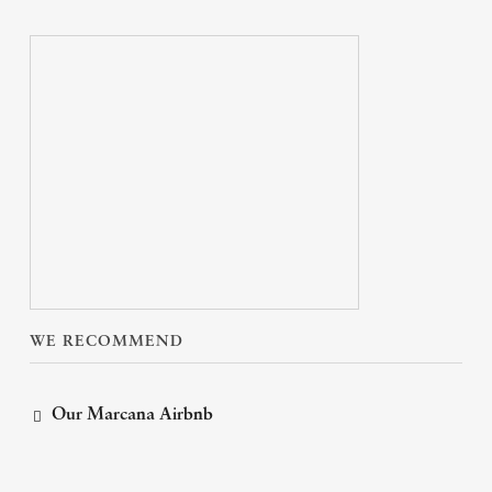
WE RECOMMEND
Our Marcana Airbnb