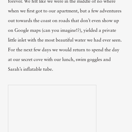
forever. We felt like we were in the middle of no where
when we first got to our apartment, but a few adventures
out towards the coast on roads that don’t even show up
on Google maps (can you imagine!?), yielded a private
little inlet with the most beautiful water we had ever seen.
For the next few days we would return to spend the day
at our secret cove with our lunch, swim goggles and
Sarah’s inflatable tube.