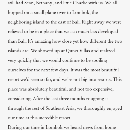
still had Sean, Bethany, and little Charlie with us. We all
hopped on a small plane over to Lombok, the
neighboring island to the east of Bali. Right away we were
relieved to be in a place that was so much less developed
than Bali. It’s amazing how close yet how different the two
islands are. We showed up at Qunci Villas and realized
very quickly that we would continue to be spoiling
ourselves for the next few days. It was the most beautiful
resort we’d seen so far, and we’re not big into resorts. This
place was absolutely beautiful, and not too expensive,
considering. After the last three months roughing it
through the rest of Southeast Asia, we thoroughly enjoyed
our time at this incredible resort.
During our time in Lombok we heard news from home