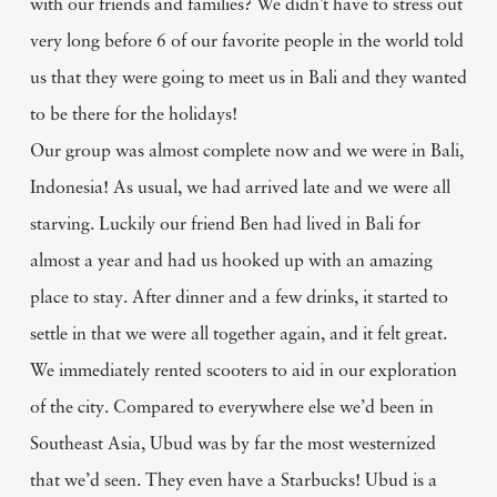
with our friends and families? We didn’t have to stress out
very long before 6 of our favorite people in the world told
us that they were going to meet us in Bali and they wanted
to be there for the holidays!
Our group was almost complete now and we were in Bali,
Indonesia! As usual, we had arrived late and we were all
starving. Luckily our friend Ben had lived in Bali for
almost a year and had us hooked up with an amazing
place to stay. After dinner and a few drinks, it started to
settle in that we were all together again, and it felt great.
We immediately rented scooters to aid in our exploration
of the city. Compared to everywhere else we’d been in
Southeast Asia, Ubud was by far the most westernized
that we’d seen. They even have a Starbucks! Ubud is a