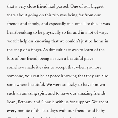
that a very close friend had passed. One of our biggest
fears about going on this trip was being far from our
friends and family, and especially in a time like this. It was
heartbreaking to be physically so far and in a lot of ways
we felt helpless knowing that we couldn’t just be home in
the snap of a finger. As difficult as it was to learn of the
loss of our friend, being in such a beautiful place
somehow made it easier to accept that when you lose
someone, you can be at peace knowing that they are also
somewhere beautiful. We were so lucky to have known
such an amazing spirit and to have our amazing friends
Sean, Bethany and Charlie with us for support. We spent
every minute of the last days with our friends and baby