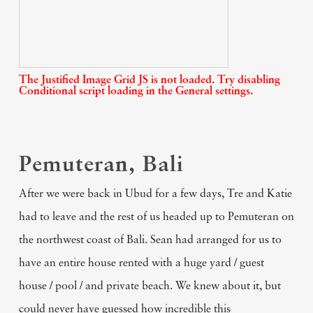
The Justified Image Grid JS is not loaded. Try disabling
Conditional script loading in the General settings.
Pemuteran, Bali
After we were back in Ubud for a few days, Tre and Katie
had to leave and the rest of us headed up to Pemuteran on
the northwest coast of Bali. Sean had arranged for us to
have an entire house rented with a huge yard / guest
house / pool / and private beach. We knew about it, but
could never have guessed how incredible this