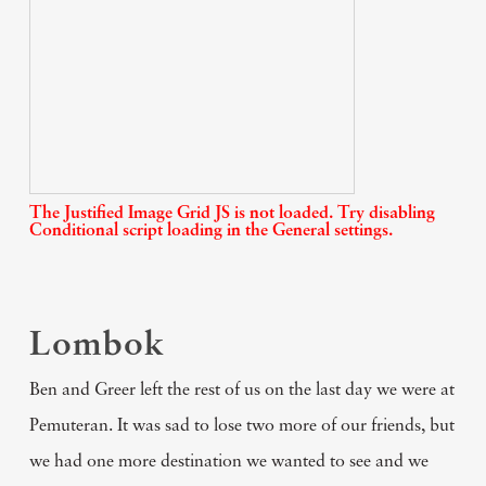
The Justified Image Grid JS is not loaded. Try disabling
Conditional script loading in the General settings.
Lombok
Ben and Greer left the rest of us on the last day we were at
Pemuteran. It was sad to lose two more of our friends, but
we had one more destination we wanted to see and we