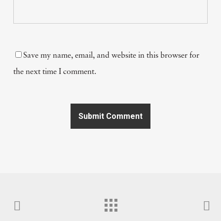
Save my name, email, and website in this browser for
the next time I comment.