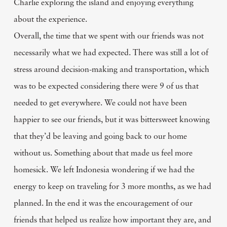
Charlie exploring the island and enjoying everything
about the experience.
Overall, the time that we spent with our friends was not
necessarily what we had expected. There was still a lot of
stress around decision-making and transportation, which
was to be expected considering there were 9 of us that
needed to get everywhere. We could not have been
happier to see our friends, but it was bittersweet knowing
that they’d be leaving and going back to our home
without us. Something about that made us feel more
homesick. We left Indonesia wondering if we had the
energy to keep on traveling for 3 more months, as we had
planned. In the end it was the encouragement of our
friends that helped us realize how important they are, and