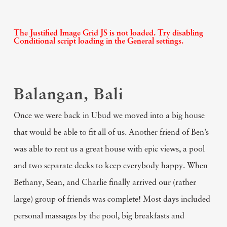
The Justified Image Grid JS is not loaded. Try disabling
Conditional script loading in the General settings.
Balangan, Bali
Once we were back in Ubud we moved into a big house
that would be able to fit all of us. Another friend of Ben’s
was able to rent us a great house with epic views, a pool
and two separate decks to keep everybody happy. When
Bethany, Sean, and Charlie finally arrived our (rather
large) group of friends was complete! Most days included
personal massages by the pool, big breakfasts and