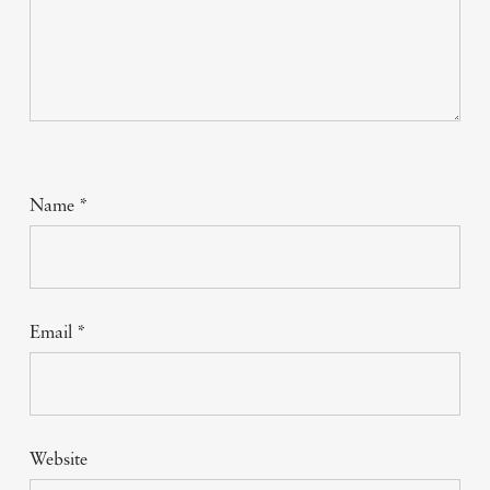
Name
*
Email
*
Website