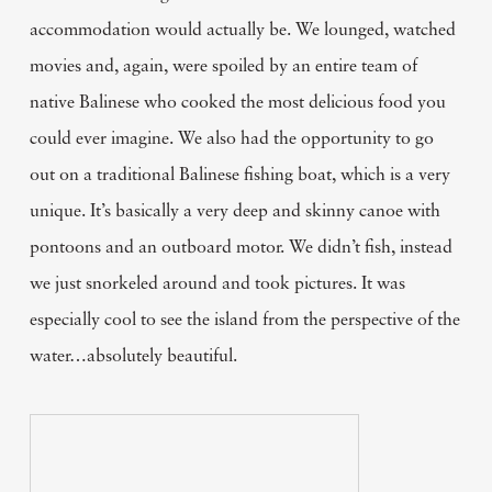
accommodation would actually be. We lounged, watched
movies and, again, were spoiled by an entire team of
native Balinese who cooked the most delicious food you
could ever imagine. We also had the opportunity to go
out on a traditional Balinese fishing boat, which is a very
unique. It’s basically a very deep and skinny canoe with
pontoons and an outboard motor. We didn’t fish, instead
we just snorkeled around and took pictures. It was
especially cool to see the island from the perspective of the
water…absolutely beautiful.