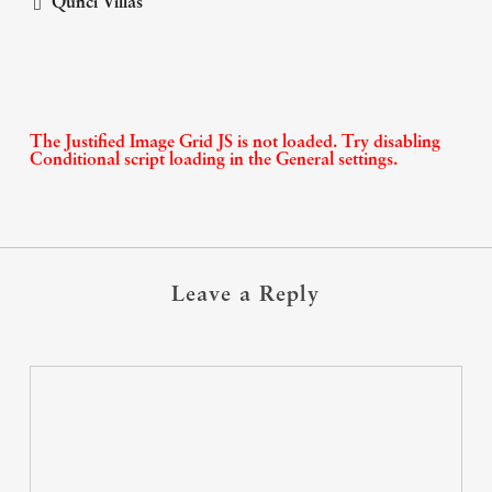
Qunci Villas
The Justified Image Grid JS is not loaded. Try disabling
Conditional script loading in the General settings.
Leave a Reply