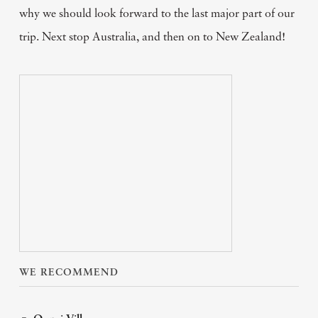
why we should look forward to the last major part of our
trip. Next stop Australia, and then on to New Zealand!
WE RECOMMEND