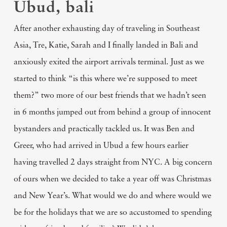
Ubud, bali
After another exhausting day of traveling in Southeast
Asia, Tre, Katie, Sarah and I finally landed in Bali and
anxiously exited the airport arrivals terminal. Just as we
started to think “is this where we’re supposed to meet
them?” two more of our best friends that we hadn’t seen
in 6 months jumped out from behind a group of innocent
bystanders and practically tackled us. It was Ben and
Greer, who had arrived in Ubud a few hours earlier
having travelled 2 days straight from NYC. A big concern
of ours when we decided to take a year off was Christmas
and New Year’s. What would we do and where would we
be for the holidays that we are so accustomed to spending