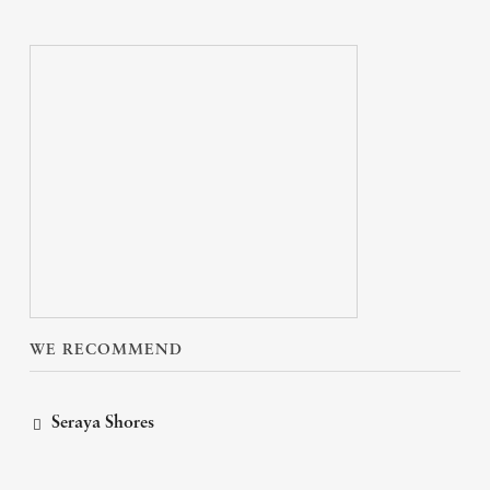
WE RECOMMEND
Seraya Shores