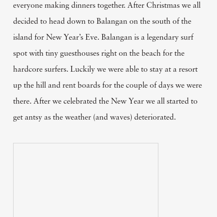
everyone making dinners together. After Christmas we all
decided to head down to Balangan on the south of the
island for New Year’s Eve. Balangan is a legendary surf
spot with tiny guesthouses right on the beach for the
hardcore surfers. Luckily we were able to stay at a resort
up the hill and rent boards for the couple of days we were
there. After we celebrated the New Year we all started to
get antsy as the weather (and waves) deteriorated.