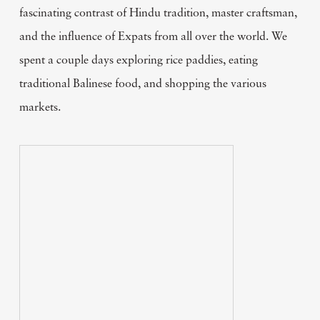
fascinating contrast of Hindu tradition, master craftsman,
and the influence of Expats from all over the world. We
spent a couple days exploring rice paddies, eating
traditional Balinese food, and shopping the various
markets.