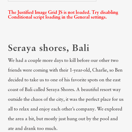
The Justified Image Grid JS is not loaded. Try disabling
Conditional script loading in the General settings.
Seraya shores, Bali
We had a couple more days to kill before our other two
friends were coming with their 1-year-old, Charlie, so Ben
decided to take us to one of his favorite spots on the east
coast of Bali called Seraya Shores. A beautiful resort way
outside the chaos of the city, it was the perfect place for us
all to relax and enjoy each other’s company. We explored
the area a bit, but mostly just hung out by the pool and
ate and drank too much.