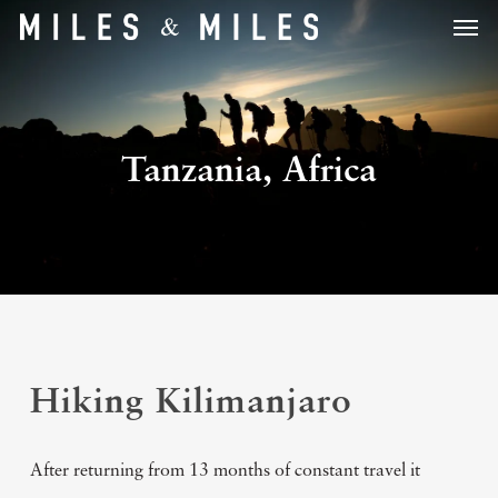
Men
Skip
to
main
content
Tanzania, Africa
Hiking Kilimanjaro
After returning from 13 months of constant travel it