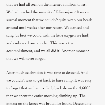
that we had all seen on the internet a million times.
We had reached the summit of Kilimanjaro! It was a
surreal moment that we couldn’t quite wrap our heads
around until weeks after our return. We danced and
sang (as best we could with the little oxygen we had)
and embraced one another. This was a true
accomplishment, and we all did it! Another moment
that we will never forget.
After much celebration is was time to descend. And
we couldn’t wait to get back to base camp. It was easy
to forget that we had to climb back down the 4,600ft
that we spent the entire morning climbing up. The
impact on the knees was brutal for hours. Descending