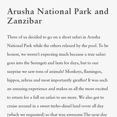
Arusha National Park and
Zanzibar
Three of us decided to go on a short safari in Arusha
National Park while the others relaxed by the pool. To be
honest, we weren’t expecting much because a true safari
goes into the Serengeti and lasts for days, but to our
surprise we saw tons of animals! Monkeys, flamingos,
hippos, zebras and most importantly giraffes! It was such
an amazing experience and makes us all the more excited
to return for a full on safari to see more. We also got to
cruise around in a sweet turbo-diesel land rover all day
(which we requested) so that was awesome.The next day