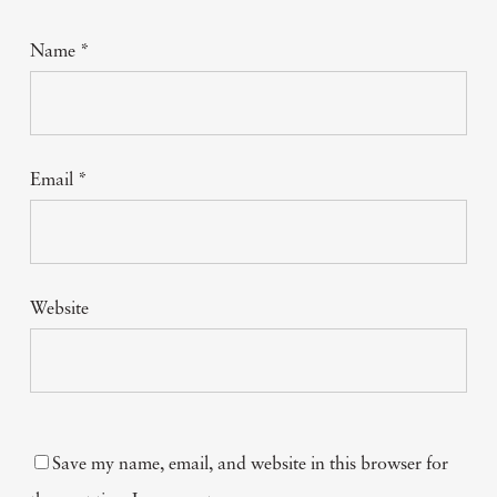
Name
*
Email
*
Website
Save my name, email, and website in this browser for