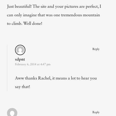
Just beautiful! The site and your pictures are perfect, I
can only imagine that was one tremendous mountain
to climb. Well done!
Reply
sdpnt
February 6, 2014 at 4:47 pm
Aww thanks Rachel, it means a lot to hear you
say that!
Reply