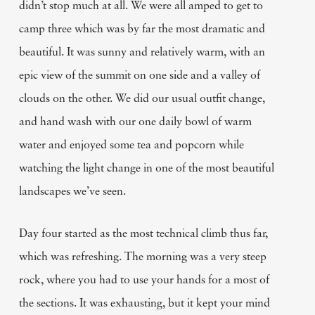
didn’t stop much at all. We were all amped to get to
camp three which was by far the most dramatic and
beautiful. It was sunny and relatively warm, with an
epic view of the summit on one side and a valley of
clouds on the other. We did our usual outfit change,
and hand wash with our one daily bowl of warm
water and enjoyed some tea and popcorn while
watching the light change in one of the most beautiful
landscapes we’ve seen.
Day four started as the most technical climb thus far,
which was refreshing. The morning was a very steep
rock, where you had to use your hands for a most of
the sections. It was exhausting, but it kept your mind