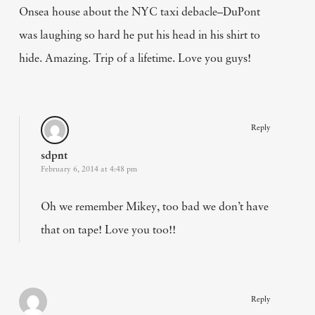
Onsea house about the NYC taxi debacle–DuPont
was laughing so hard he put his head in his shirt to
hide. Amazing. Trip of a lifetime. Love you guys!
Reply
sdpnt
February 6, 2014 at 4:48 pm
Oh we remember Mikey, too bad we don’t have
that on tape! Love you too!!
Reply