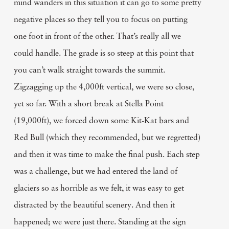
mind wanders in this situation it can go to some pretty
negative places so they tell you to focus on putting
one foot in front of the other. That’s really all we
could handle. The grade is so steep at this point that
you can’t walk straight towards the summit.
Zigzagging up the 4,000ft vertical, we were so close,
yet so far. With a short break at Stella Point
(19,000ft), we forced down some Kit-Kat bars and
Red Bull (which they recommended, but we regretted)
and then it was time to make the final push. Each step
was a challenge, but we had entered the land of
glaciers so as horrible as we felt, it was easy to get
distracted by the beautiful scenery. And then it
happened; we were just there. Standing at the sign