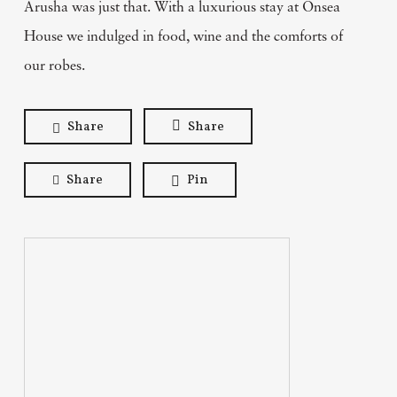
Arusha was just that. With a luxurious stay at Onsea
House we indulged in food, wine and the comforts of
our robes.
Share
Share
Share
Pin