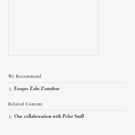
We Recommend
Essque Zalu Zanzibar
Related Content
Our collaboration with Poler Stuff