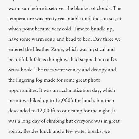
warm sun before it set over the blanket of clouds. The
temperature was pretty reasonable until the sun set, at
which point became very cold. Time to bundle up,
have some warm soup and head to bed. Day three we
entered the Heather Zone, which was mystical and
beautiful. It felt as though we had stepped into a Dr.
Seuss book. The trees were wonky and droopy and
the lingering fog made for some great photo
opportunities. It was an acclimatization day, which
meant we hiked up to 15,000ft for lunch, but then
descended to 12,000ft to our camp for the night. It
was a long day of climbing but everyone was in great
spirits. Besides lunch and a few water breaks, we