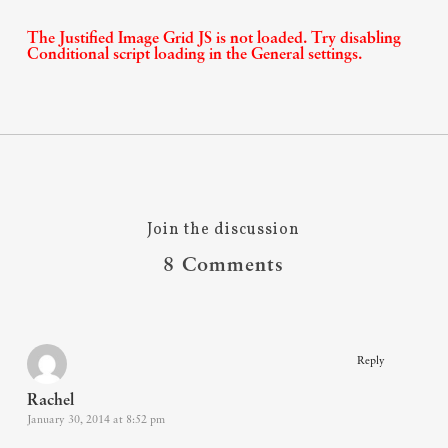
The Justified Image Grid JS is not loaded. Try disabling
Conditional script loading in the General settings.
Join the discussion
8 Comments
Reply
Rachel
January 30, 2014 at 8:52 pm