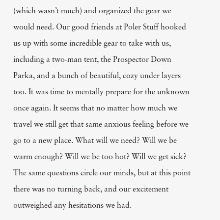
(which wasn’t much) and organized the gear we
would need. Our good friends at Poler Stuff hooked
us up with some incredible gear to take with us,
including a two-man tent, the Prospector Down
Parka, and a bunch of beautiful, cozy under layers
too. It was time to mentally prepare for the unknown
once again. It seems that no matter how much we
travel we still get that same anxious feeling before we
go to a new place. What will we need? Will we be
warm enough? Will we be too hot? Will we get sick?
The same questions circle our minds, but at this point
there was no turning back, and our excitement
outweighed any hesitations we had.