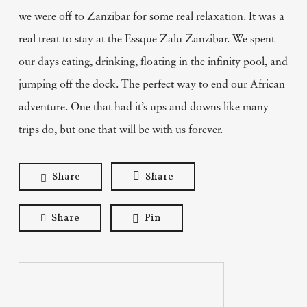
we were off to Zanzibar for some real relaxation. It was a
real treat to stay at the Essque Zalu Zanzibar. We spent
our days eating, drinking, floating in the infinity pool, and
jumping off the dock. The perfect way to end our African
adventure. One that had it’s ups and downs like many
trips do, but one that will be with us forever.
Share
Share
Share
Pin