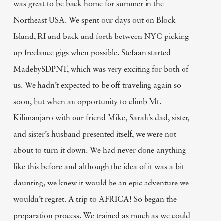
was great to be back home for summer in the
Northeast USA. We spent our days out on Block
Island, RI and back and forth between NYC picking
up freelance gigs when possible. Stefaan started
MadebySDPNT, which was very exciting for both of
us. We hadn’t expected to be off traveling again so
soon, but when an opportunity to climb Mt.
Kilimanjaro with our friend Mike, Sarah’s dad, sister,
and sister’s husband presented itself, we were not
about to turn it down. We had never done anything
like this before and although the idea of it was a bit
daunting, we knew it would be an epic adventure we
wouldn’t regret. A trip to AFRICA! So began the
preparation process. We trained as much as we could