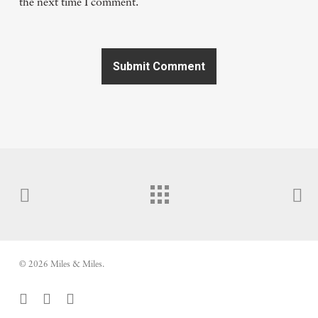
the next time I comment.
© 2026 Miles & Miles.
facebook
vimeo
youtube