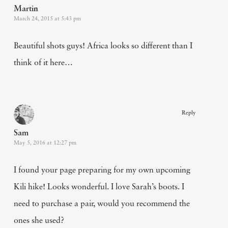
Martin
March 24, 2015 at 5:43 pm
Beautiful shots guys! Africa looks so different than I
think of it here…
Reply
Sam
May 5, 2016 at 12:27 pm
I found your page preparing for my own upcoming
Kili hike! Looks wonderful. I love Sarah’s boots. I
need to purchase a pair, would you recommend the
ones she used?