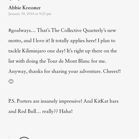
Abbie Kressner
January 30, 2014 at 9:25 pm
#goalways… That’s The Collective Quarterly’s new
motto, and I love it! It totally applies here! I plan to
tackle Kiliminjaro one day! It’s right up there on the
list with doing the Tour de Mont Blanc for me.
Anyway, thanks for sharing your adventure. Cheers!!
🙂
P.S. Porters are insanely impressive! And KitKat bars
and Red Bull… really?? Haha!