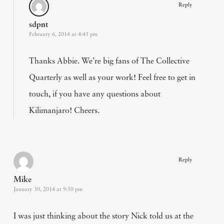
Reply
sdpnt
February 6, 2014 at 4:45 pm
Thanks Abbie. We’re big fans of The Collective
Quarterly as well as your work! Feel free to get in
touch, if you have any questions about
Kilimanjaro! Cheers.
Reply
Mike
January 30, 2014 at 9:50 pm
I was just thinking about the story Nick told us at the