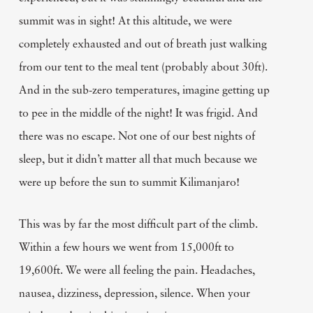
summit was in sight! At this altitude, we were
completely exhausted and out of breath just walking
from our tent to the meal tent (probably about 30ft).
And in the sub-zero temperatures, imagine getting up
to pee in the middle of the night! It was frigid. And
there was no escape. Not one of our best nights of
sleep, but it didn’t matter all that much because we
were up before the sun to summit Kilimanjaro!
This was by far the most difficult part of the climb.
Within a few hours we went from 15,000ft to
19,600ft. We were all feeling the pain. Headaches,
nausea, dizziness, depression, silence. When your