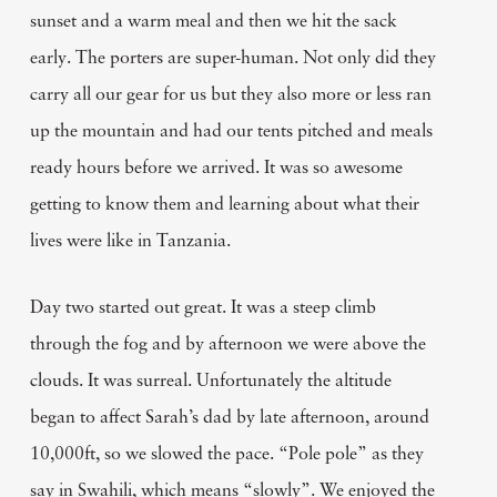
sunset and a warm meal and then we hit the sack
early. The porters are super-human. Not only did they
carry all our gear for us but they also more or less ran
up the mountain and had our tents pitched and meals
ready hours before we arrived. It was so awesome
getting to know them and learning about what their
lives were like in Tanzania.
Day two started out great. It was a steep climb
through the fog and by afternoon we were above the
clouds. It was surreal. Unfortunately the altitude
began to affect Sarah’s dad by late afternoon, around
10,000ft, so we slowed the pace. “Pole pole” as they
say in Swahili, which means “slowly”. We enjoyed the