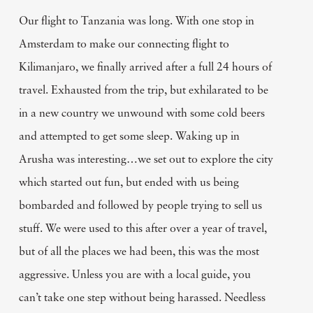
Our flight to Tanzania was long. With one stop in
Amsterdam to make our connecting flight to
Kilimanjaro, we finally arrived after a full 24 hours of
travel. Exhausted from the trip, but exhilarated to be
in a new country we unwound with some cold beers
and attempted to get some sleep. Waking up in
Arusha was interesting…we set out to explore the city
which started out fun, but ended with us being
bombarded and followed by people trying to sell us
stuff. We were used to this after over a year of travel,
but of all the places we had been, this was the most
aggressive. Unless you are with a local guide, you
can’t take one step without being harassed. Needless