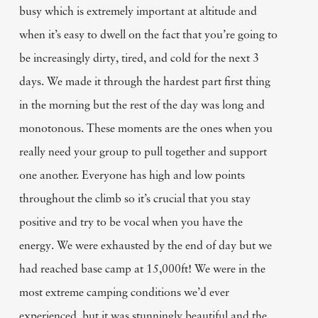
busy which is extremely important at altitude and
when it’s easy to dwell on the fact that you’re going to
be increasingly dirty, tired, and cold for the next 3
days. We made it through the hardest part first thing
in the morning but the rest of the day was long and
monotonous. These moments are the ones when you
really need your group to pull together and support
one another. Everyone has high and low points
throughout the climb so it’s crucial that you stay
positive and try to be vocal when you have the
energy. We were exhausted by the end of day but we
had reached base camp at 15,000ft! We were in the
most extreme camping conditions we’d ever
experienced, but it was stunningly beautiful and the