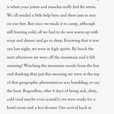
is when your joints and muscles really feel the stress.
We all needed a little help here and there just to stay
on our feet. But once we made it to camp, although
still freezing cold, all we had to do was warm up with
soup and dinner and go to sleep. Knowing that it was
our last night, we were in high spirits. By lunch the
next afternoon we were off the mountain and it felt
amazing! Watching the mountain recede from the bus
and thinking that just this morning we were at the top
of that geographic phenomenon was humbling, to say
the least. Regardless, after 6 days of being sick, dirty,
cold (and maybe even scared?), we were ready for a
hotel room and a hot shower. Our arrival back in