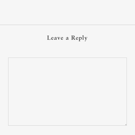
Leave a Reply