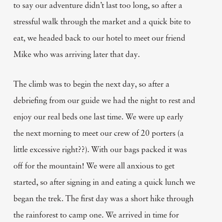
to say our adventure didn’t last too long, so after a
stressful walk through the market and a quick bite to
eat, we headed back to our hotel to meet our friend
Mike who was arriving later that day.
The climb was to begin the next day, so after a
debriefing from our guide we had the night to rest and
enjoy our real beds one last time. We were up early
the next morning to meet our crew of 20 porters (a
little excessive right??). With our bags packed it was
off for the mountain! We were all anxious to get
started, so after signing in and eating a quick lunch we
began the trek. The first day was a short hike through
the rainforest to camp one. We arrived in time for