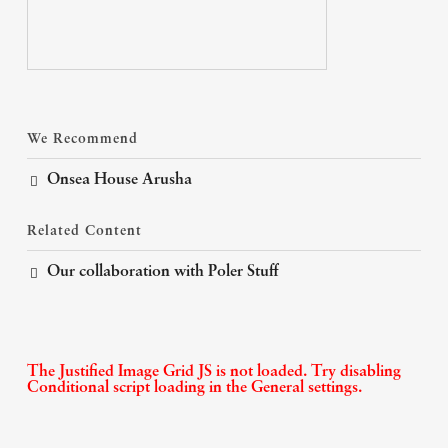
We Recommend
Onsea House Arusha
Related Content
Our collaboration with Poler Stuff
The Justified Image Grid JS is not loaded. Try disabling
Conditional script loading in the General settings.