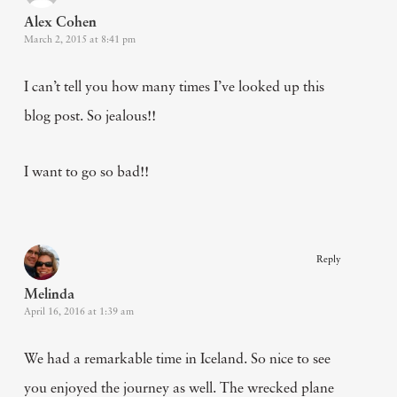
Alex Cohen
March 2, 2015 at 8:41 pm
I can’t tell you how many times I’ve looked up this
blog post. So jealous!!
I want to go so bad!!
Reply
Melinda
April 16, 2016 at 1:39 am
We had a remarkable time in Iceland. So nice to see
you enjoyed the journey as well. The wrecked plane