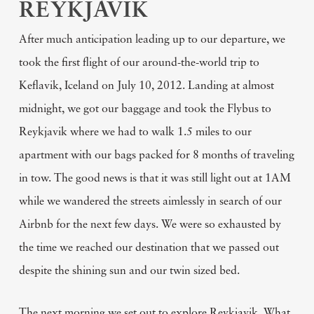
REYKJAVIK
After much anticipation leading up to our departure, we
took the first flight of our around-the-world trip to
Keflavik, Iceland on July 10, 2012. Landing at almost
midnight, we got our baggage and took the Flybus to
Reykjavik where we had to walk 1.5 miles to our
apartment with our bags packed for 8 months of traveling
in tow. The good news is that it was still light out at 1AM
while we wandered the streets aimlessly in search of our
Airbnb for the next few days. We were so exhausted by
the time we reached our destination that we passed out
despite the shining sun and our twin sized bed.
The next morning we set out to explore Reykjavik. What