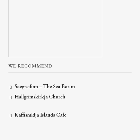
WE RECOMMEND
Saegreifinn – The Sea Baron
Hallgrímskirkja Church
Kaffismidja Islands Cafe