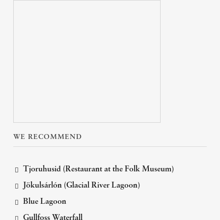
WE RECOMMEND
Tjoruhusid (Restaurant at the Folk Museum)
Jökulsárlón (Glacial River Lagoon)
Blue Lagoon
Gullfoss Waterfall