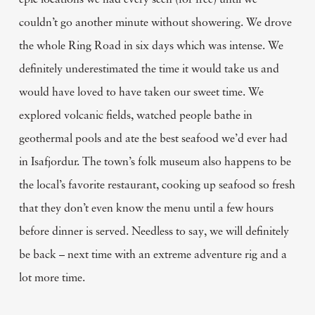
epic locations we had every seen (for free) until we
couldn’t go another minute without showering. We drove
the whole Ring Road in six days which was intense. We
definitely underestimated the time it would take us and
would have loved to have taken our sweet time. We
explored volcanic fields, watched people bathe in
geothermal pools and ate the best seafood we’d ever had
in Isafjordur. The town’s folk museum also happens to be
the local’s favorite restaurant, cooking up seafood so fresh
that they don’t even know the menu until a few hours
before dinner is served. Needless to say, we will definitely
be back – next time with an extreme adventure rig and a
lot more time.