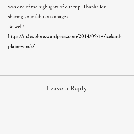
was one of the highlights of our trip. Thanks for
sharing your fabulous images.
Be well!
https://m2explore.wordpress.com/2014/09/14/iceland-
plane-wreck/
Leave a Reply