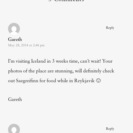
Reply
Gareth
May 28, 2014 at 2:46 pm
I’m visiting Iceland in 3 weeks time, can’t wait! Your
photos of the place are stunning, will definitely check
out Saegreifinn for food while in Reykjavik 🙂
Gareth
Reply