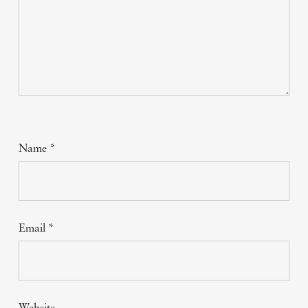
Name
*
Email
*