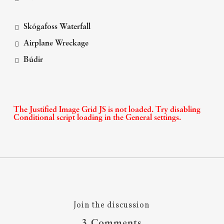
Skógafoss Waterfall
Airplane Wreckage
Búdir
The Justified Image Grid JS is not loaded. Try disabling
Conditional script loading in the General settings.
Join the discussion
3 Comments