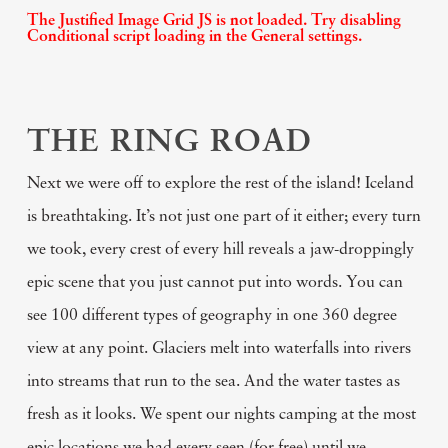
The Justified Image Grid JS is not loaded. Try disabling
Conditional script loading in the General settings.
THE RING ROAD
Next we were off to explore the rest of the island! Iceland
is breathtaking. It’s not just one part of it either; every turn
we took, every crest of every hill reveals a jaw-droppingly
epic scene that you just cannot put into words. You can
see 100 different types of geography in one 360 degree
view at any point. Glaciers melt into waterfalls into rivers
into streams that run to the sea. And the water tastes as
fresh as it looks. We spent our nights camping at the most