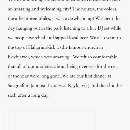
an amazing and welcoming city! The houses, the colors,
the adventuremobiles, it was overwhelming! We spent the
day hanging out in the park listening to a live DJ set while
we people watched and sipped local beer. We also went to
the top of Hallgrímskirkja (the famous church in
Reykjavic), which was amazing. We felt so comfortable
that all of our anxieties about being overseas for the rest
of the year were long gone. We ate our first dinner at
Saegreifinn (a must if you visit Reykjavik) and then hit the
sack after a long day.