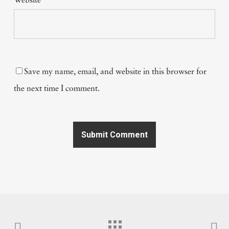
Website
Save my name, email, and website in this browser for
the next time I comment.