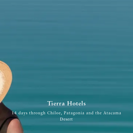
Tierra Hotels
14 days through Chiloe, Patagonia and the Atacama
Desert