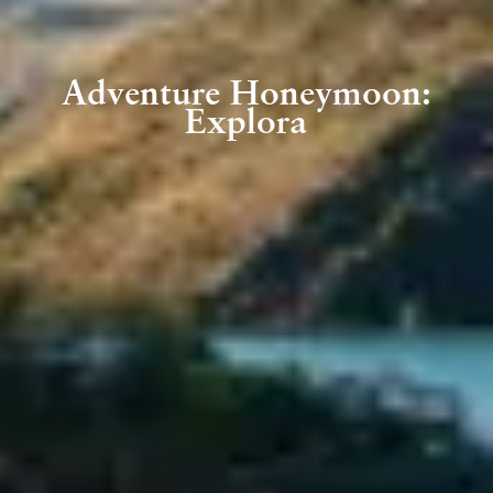
Adventure Honeymoon:
Explora