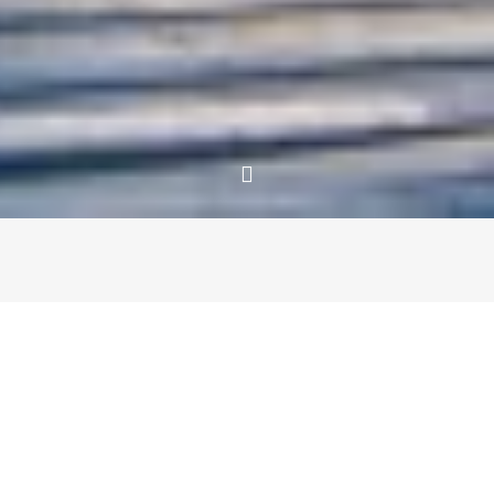
Since high school, we’ve been through many
transformative experiences together. Surviving our college
years in different cities, beginning our careers and
eventually leaving them to travel for more than a year,