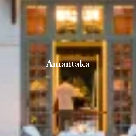
Amantaka