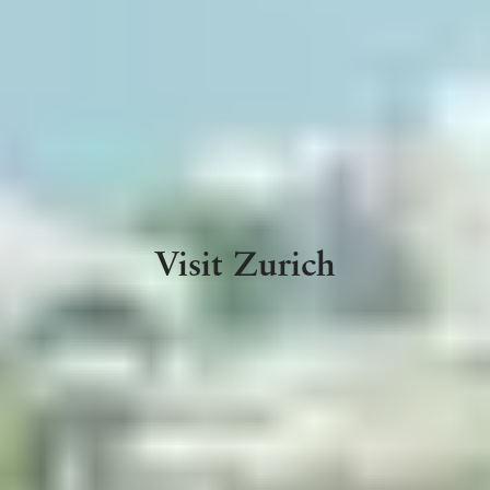
Visit Zurich