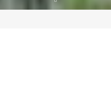
PART I
A city rich in history with a flourishing art and food scene,
Zurich certainly took us by surprise. After an overnight
flight (thanks to Lufthansa’s unforgettable business class)
and a short stay in Frankfurt, we headed to Switzerland’s
largest city by train. On arrival we checked into the new
25 Hours Hotel West and immediately set out to explore.
Despite the fact that our trip was just 3 days, Zurich
Tourism had orchestrated a brilliant itinerary that gave us